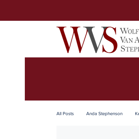
All Posts
Anda Stephenson
K
Business
Real Estate
Es