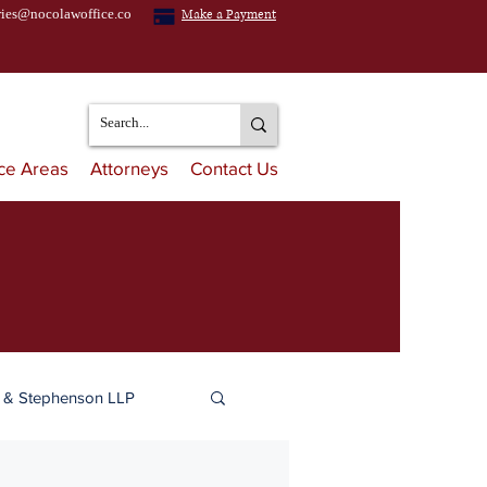
ries@nocolawoffice.co
Make a Payment
ice Areas
Attorneys
Contact Us
n & Stephenson LLP
ulation & Distribution