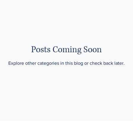
Taxes & Tax Planning
Posts Coming Soon
Explore other categories in this blog or check back later.