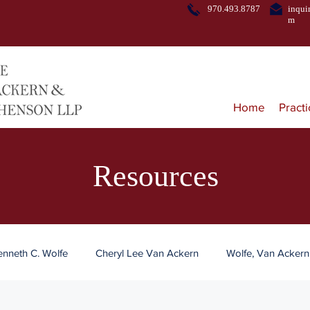
970.493.8787
inqui
m
Home
Pract
Resources
enneth C. Wolfe
Cheryl Lee Van Ackern
Wolfe, Van Acker
tate Planning
Trust
Estate Administration
Alcohol Reg